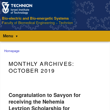
Bio-electric and Bio-energetic Systems
Faculty of Biomedical Engineering – Technion
Menu
Main
Homepage
menu
MONTHLY ARCHIVES:
OCTOBER 2019
Congratulation to Savyon for
receiving the Nehemia
Levtzion Scholarship for