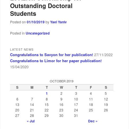
Outstanding Doctoral
Students
Posted on
01/10/2019
by
Yael Yaniv
Posted in
Uncategorized
LATEST NEWS
Congratulations to Savyon for her publication!
27/11/2022
Congratulations to Limor for her paper publication!
15/04/2020
OCTOBER 2019
S
M
T
W
T
F
S
1
2
3
4
5
6
7
8
9
10
11
12
13
14
15
16
17
18
19
20
21
22
23
24
25
26
27
28
29
30
31
« Jul
Dec »